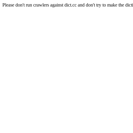
Please don't run crawlers against dict.cc and don't try to make the dict