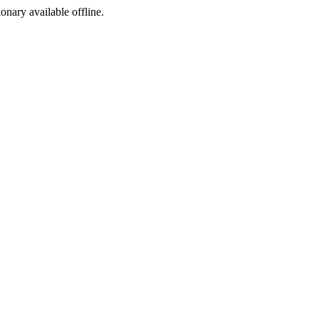
ionary available offline.