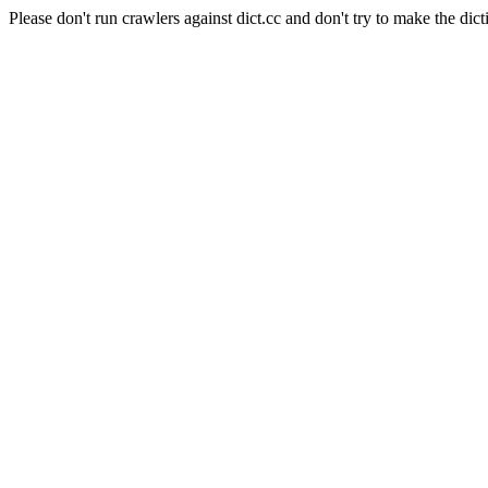
Please don't run crawlers against dict.cc and don't try to make the dict