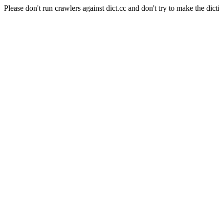
Please don't run crawlers against dict.cc and don't try to make the dict