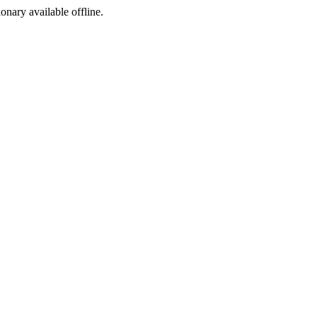
ionary available offline.