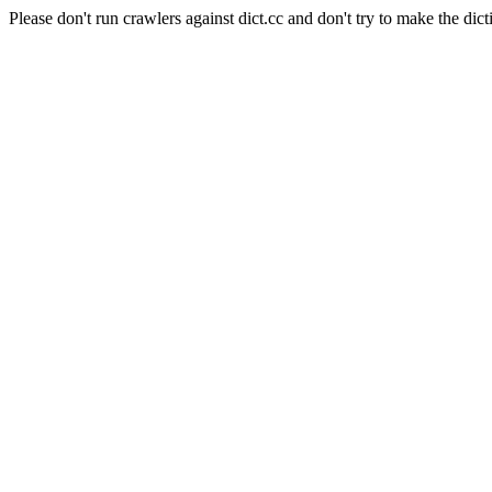
Please don't run crawlers against dict.cc and don't try to make the dict