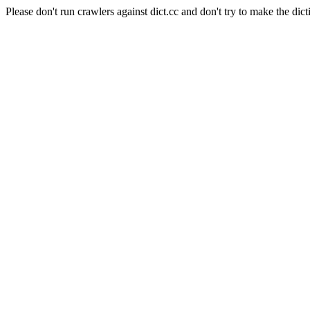
Please don't run crawlers against dict.cc and don't try to make the dict