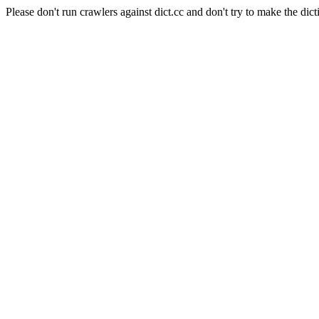
Please don't run crawlers against dict.cc and don't try to make the dict