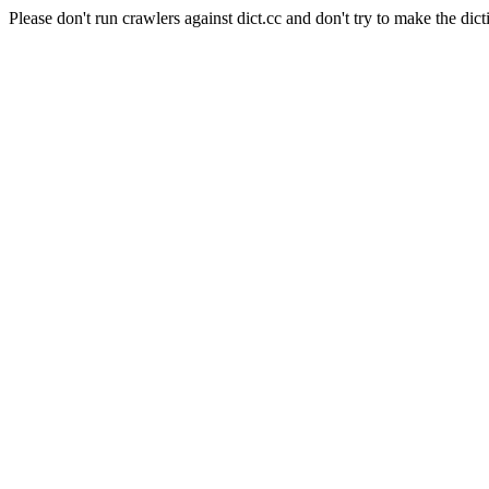
Please don't run crawlers against dict.cc and don't try to make the dict