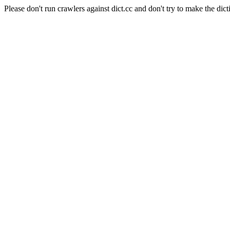
Please don't run crawlers against dict.cc and don't try to make the dict