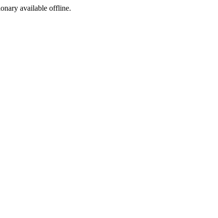
ionary available offline.