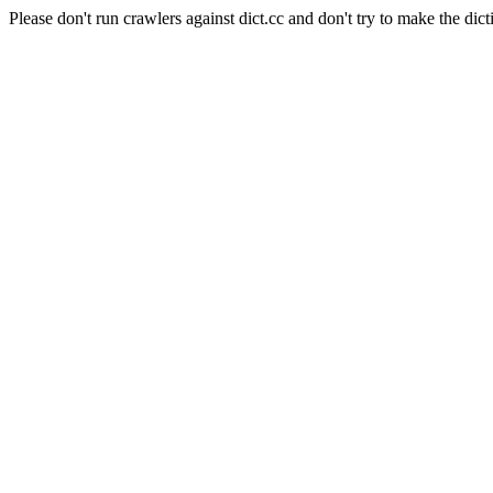
Please don't run crawlers against dict.cc and don't try to make the dict