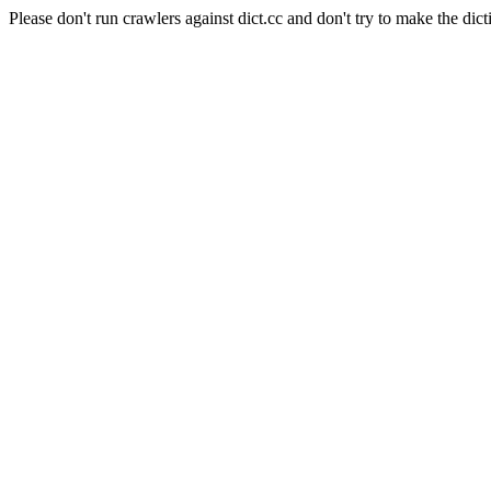
Please don't run crawlers against dict.cc and don't try to make the dict