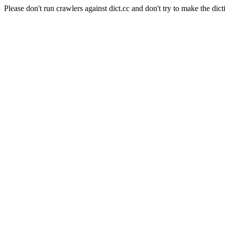
Please don't run crawlers against dict.cc and don't try to make the dict