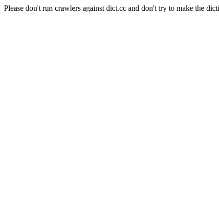
Please don't run crawlers against dict.cc and don't try to make the dict