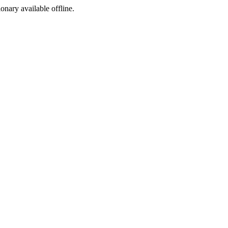
ionary available offline.