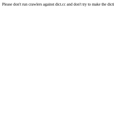
Please don't run crawlers against dict.cc and don't try to make the dict